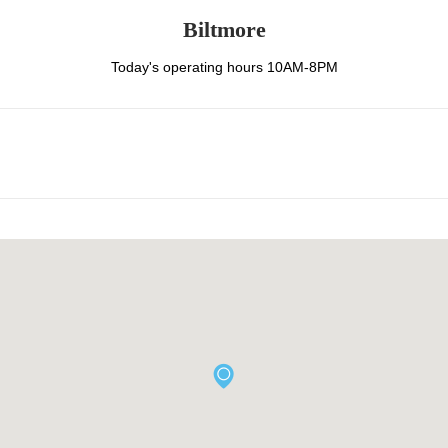
Biltmore
Today's operating hours 10AM-8PM