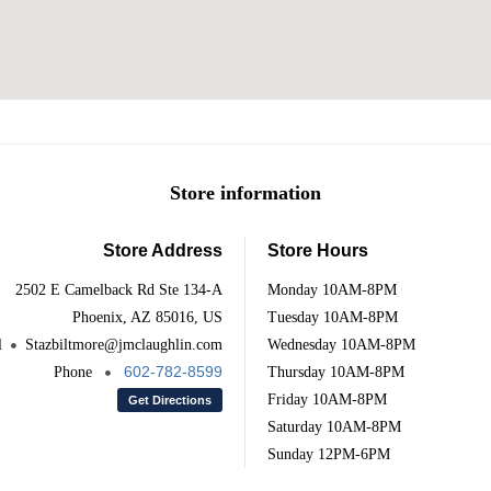
Store information
Store Address
Store Hours
2502 E Camelback Rd Ste 134-A
Monday
10AM-8PM
Phoenix, AZ 85016, US
Tuesday
10AM-8PM
l
Stazbiltmore@jmclaughlin.com
Wednesday
10AM-8PM
602-782-8599
Phone
Thursday
10AM-8PM
Friday
10AM-8PM
Get Directions
Saturday
10AM-8PM
Sunday
12PM-6PM