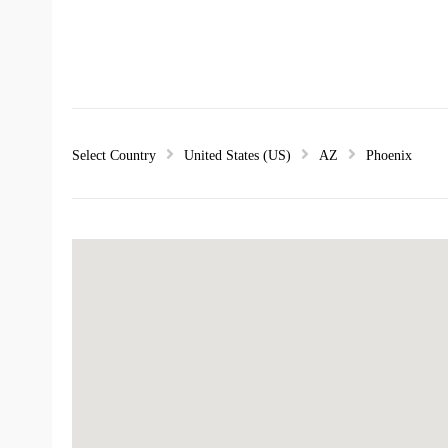
Select Country
United States (US)
AZ
Phoenix