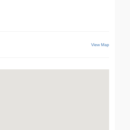
View Map