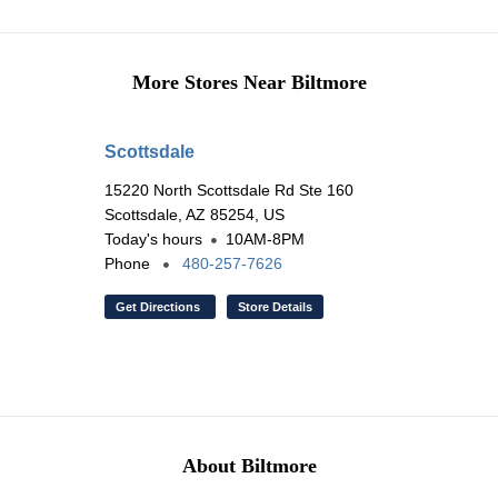
More Stores Near Biltmore
Scottsdale
15220 North Scottsdale Rd Ste 160
Scottsdale, AZ 85254, US
Today's hours
10AM-8PM
Phone
480-257-7626
Get Directions
Store Details
About Biltmore