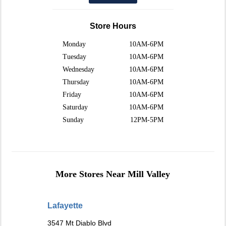
Store Hours
Monday
10AM-6PM
Tuesday
10AM-6PM
Wednesday
10AM-6PM
Thursday
10AM-6PM
Friday
10AM-6PM
Saturday
10AM-6PM
Sunday
12PM-5PM
More Stores Near Mill Valley
Lafayette
3547 Mt Diablo Blvd