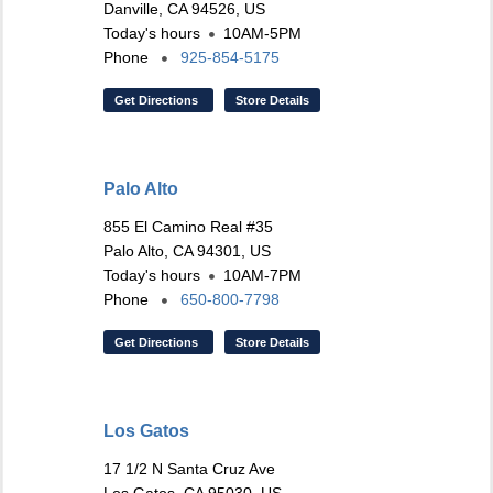
Danville, CA 94526, US
Today's hours
10AM-5PM
Phone
925-854-5175
Get Directions
Store Details
Palo Alto
855 El Camino Real #35
Palo Alto, CA 94301, US
Today's hours
10AM-7PM
Phone
650-800-7798
Get Directions
Store Details
Los Gatos
17 1/2 N Santa Cruz Ave