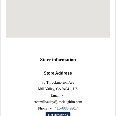
Store information
Store Address
75 Throckmorton Ave
Mill Valley, CA 94941, US
Email
stcamillvalley@jmclaughlin.com
415-888-9917
Phone
Get Directions