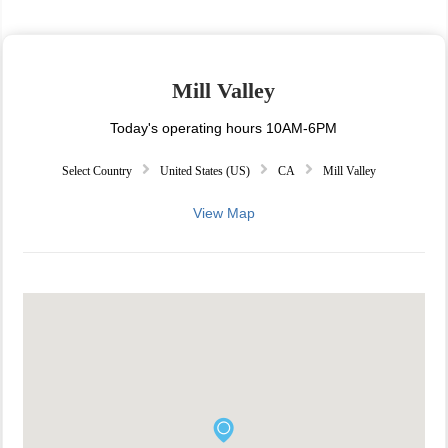
Mill Valley
Today's operating hours 10AM-6PM
Select Country
United States (US)
CA
Mill Valley
View Map