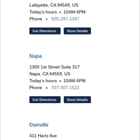
Lafayette, CA 94549, US
Today's hours
10AM-6PM
Phone
925-297-1347
Get Directions
Store Details
Napa
1300 1st Street Suite 317
Napa, CA 94559, US
Today's hours
10AM-6PM
Phone
707-307-1522
Get Directions
Store Details
Danville
411 Hartz Ave