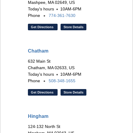
Mashpee, MA 02649, US
Today's hours
10AM-6PM
Phone
774-361-7630
Get Directions
Store Details
Chatham
632 Main St
Chatham, MA 02633, US
Today's hours
10AM-6PM
Phone
508-348-1655
Get Directions
Store Details
Hingham
124-132 North St