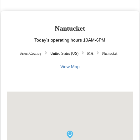
Nantucket
Today's operating hours 10AM-6PM
Select Country
United States (US)
MA
Nantucket
View Map