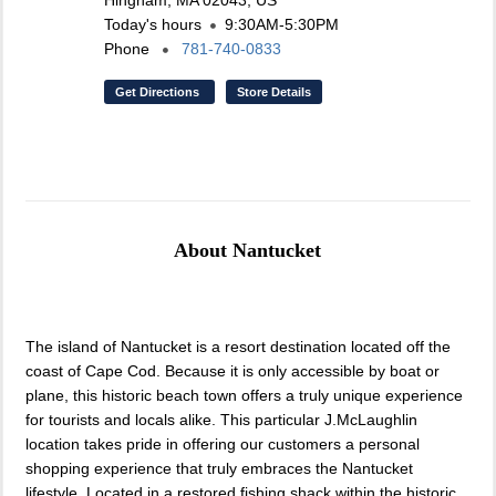
Hingham, MA 02043, US
Today's hours
9:30AM-5:30PM
Phone
781-740-0833
Get Directions
Store Details
About Nantucket
The island of Nantucket is a resort destination located off the
coast of Cape Cod. Because it is only accessible by boat or
plane, this historic beach town offers a truly unique experience
for tourists and locals alike. This particular J.McLaughlin
location takes pride in offering our customers a personal
shopping experience that truly embraces the Nantucket
lifestyle. Located in a restored fishing shack within the historic