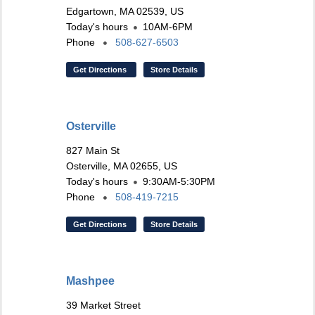
Edgartown, MA 02539, US
Today's hours
10AM-6PM
Phone
508-627-6503
Get Directions
Store Details
Osterville
827 Main St
Osterville, MA 02655, US
Today's hours
9:30AM-5:30PM
Phone
508-419-7215
Get Directions
Store Details
Mashpee
39 Market Street