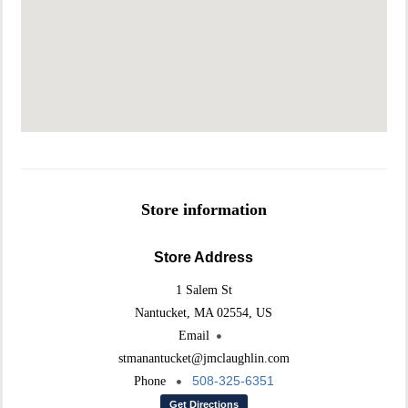
Store information
Store Address
1 Salem St
Nantucket, MA 02554, US
Email
stmanantucket@jmclaughlin.com
508-325-6351
Phone
Get Directions