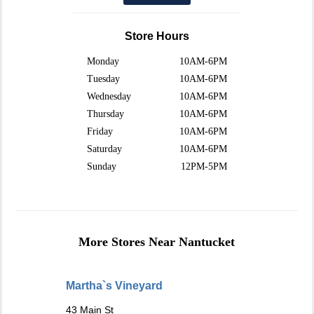
Store Hours
Monday
10AM-6PM
Tuesday
10AM-6PM
Wednesday
10AM-6PM
Thursday
10AM-6PM
Friday
10AM-6PM
Saturday
10AM-6PM
Sunday
12PM-5PM
More Stores Near Nantucket
Martha`s Vineyard
43 Main St