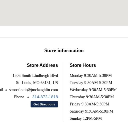
Store information
Store Address
Store Hours
1508 South Lindbergh Blvd
Monday
9:30AM-5:30PM
St. Louis, MO 63131, US
Tuesday
9:30AM-5:30PM
il
stmostlouis@jmclaughlin.com
Wednesday
9:30AM-5:30PM
314-872-1818
Phone
Thursday
9:30AM-5:30PM
Friday
9:30AM-5:30PM
Get Directions
Saturday
9:30AM-5:30PM
Sunday
12PM-5PM