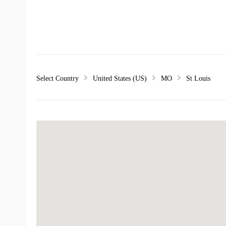
Select Country
United States (US)
MO
St Louis