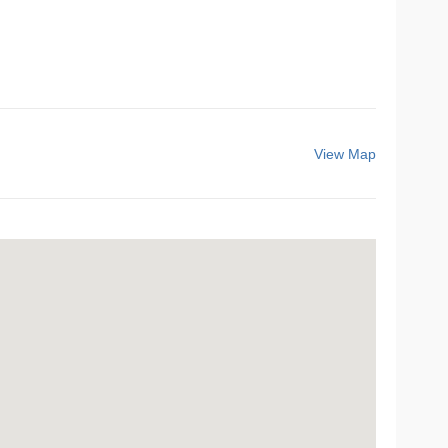
View Map