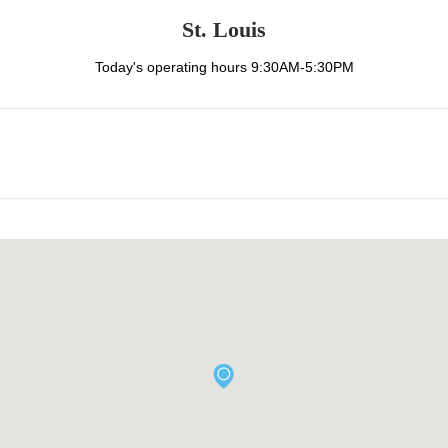
St. Louis
Today's operating hours 9:30AM-5:30PM