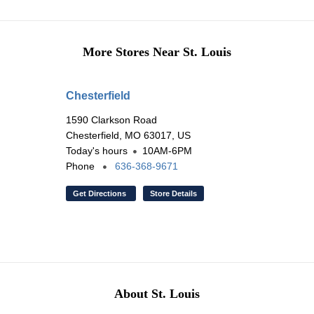
More Stores Near St. Louis
Chesterfield
1590 Clarkson Road
Chesterfield, MO 63017, US
Today's hours
10AM-6PM
Phone
636-368-9671
Get Directions
Store Details
About St. Louis