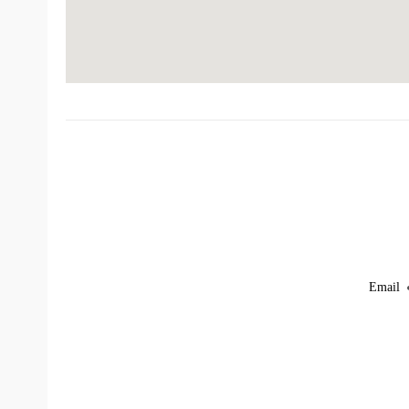
Email