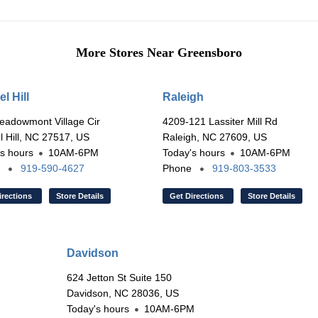
More Stores Near Greensboro
l Hill
Raleigh
eadowmont Village Cir
4209-121 Lassiter Mill Rd
 Hill, NC 27517, US
Raleigh, NC 27609, US
s hours
10AM-6PM
Today's hours
10AM-6PM
e
919-590-4627
Phone
919-803-3533
irections
Store Details
Get Directions
Store Details
Davidson
624 Jetton St Suite 150
Davidson, NC 28036, US
Today's hours
10AM-6PM