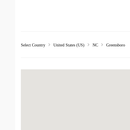
Select Country
United States (US)
NC
Greensboro