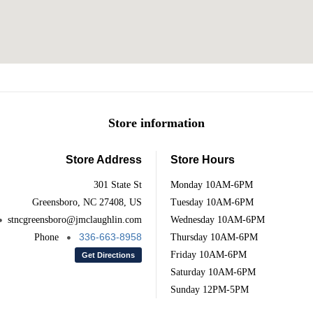
Store information
Store Address
Store Hours
301 State St
Monday
10AM-6PM
Greensboro, NC 27408, US
Tuesday
10AM-6PM
stncgreensboro@jmclaughlin.com
Wednesday
10AM-6PM
336-663-8958
Phone
Thursday
10AM-6PM
Friday
10AM-6PM
Get Directions
Saturday
10AM-6PM
Sunday
12PM-5PM