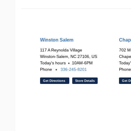
Winston Salem
Chape
117 A Reynolda Village
702 M
Winston-Salem, NC 27106, US
Chapel
Today's hours
10AM-6PM
Today'
Phone
336-245-8201
Phon
Get Directions
Store Details
Get D