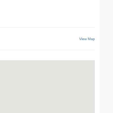
View Map