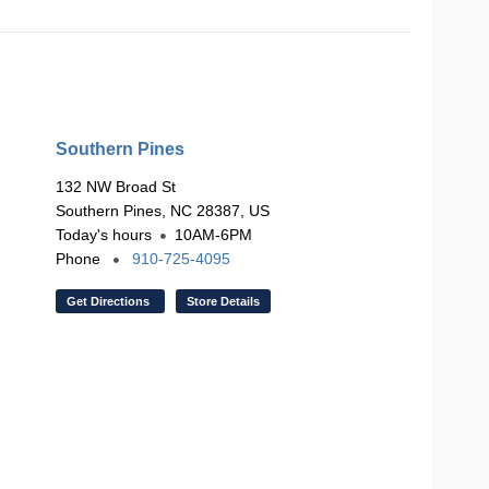
Southern Pines
132 NW Broad St
Southern Pines, NC 28387, US
Today's hours
10AM-6PM
Phone
910-725-4095
Get Directions
Store Details