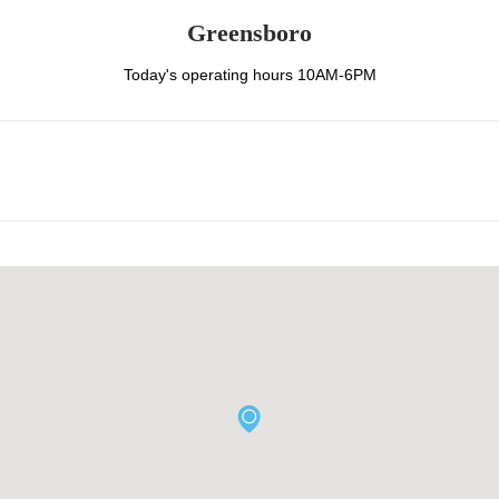
Greensboro
Today's operating hours 10AM-6PM